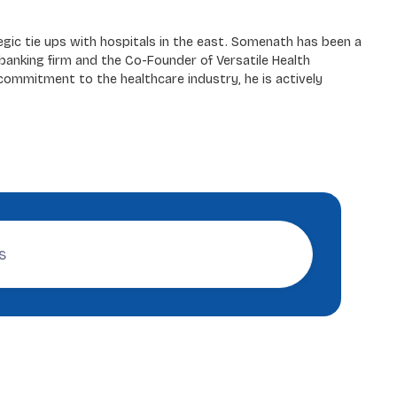
egic tie ups with hospitals in the east. Somenath has been a
banking firm and the Co-Founder of Versatile Health
 commitment to the healthcare industry, he is actively