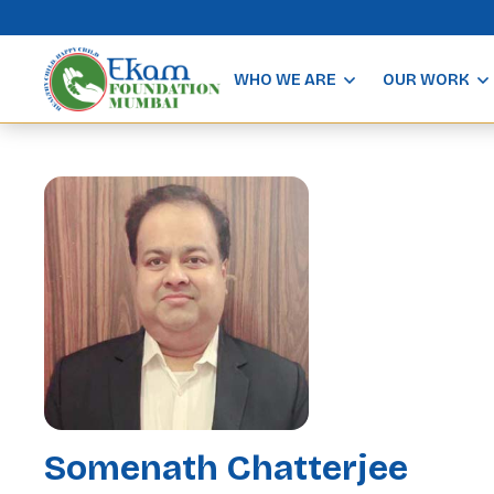
WHO WE ARE
OUR WORK
Somenath Chatterjee