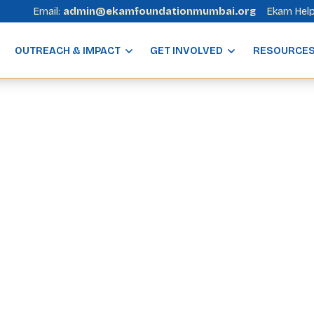
Email:
admin@ekamfoundationmumbai.org
Ekam Help
OUTREACH & IMPACT
GET INVOLVED
RESOURCE