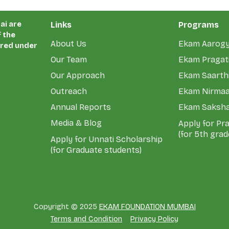
ai are
Links
Programs
 the
About Us
Ekam Aarog
ered under
Our Team
Ekam Pragati
Our Approach
Ekam Saarth
Outreach
Ekam Nirma
Annual Reports
Ekam Saksh
Media & Blog
Apply for Pr
(for 5th grad
Apply for Unnati Scholarship
(for Graduate students)
Copyright © 2025
EKAM FOUNDATION MUMBAI
Terms and Condition
Privacy Policy