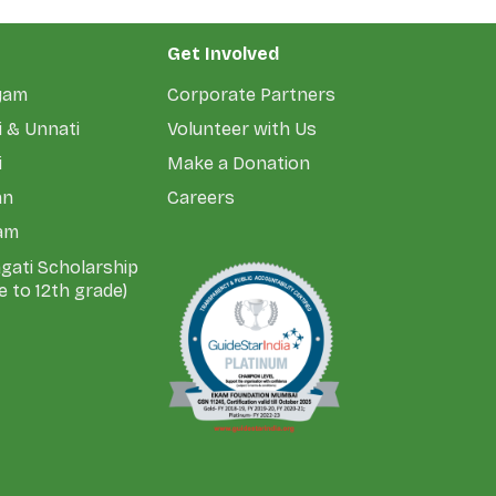
Get Involved
yam
Corporate Partners
 & Unnati
Volunteer with Us
i
Make a Donation
an
Careers
am
agati Scholarship
e to 12th grade)