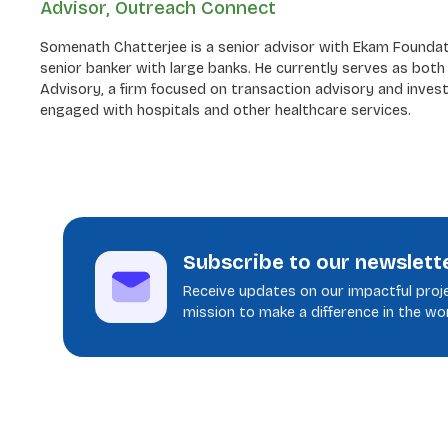
Advisor, Outreach Connect
Somenath Chatterjee is a senior advisor with Ekam Foundatio
senior banker with large banks. He currently serves as bot
Advisory, a firm focused on transaction advisory and invest
engaged with hospitals and other healthcare services.
Subscribe to our newslett
Receive updates on our impactful proje
mission to make a difference in the wor