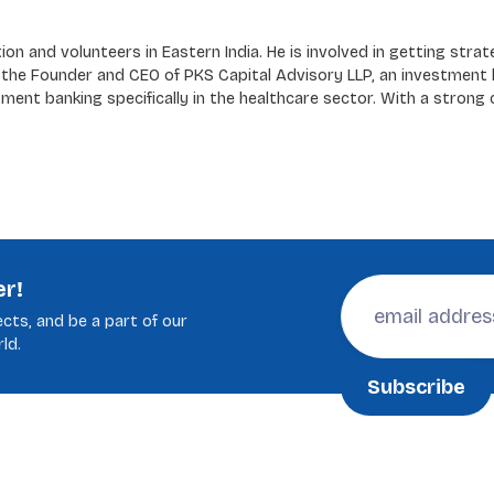
n and volunteers in Eastern India. He is involved in getting strat
h the Founder and CEO of PKS Capital Advisory LLP, an investment 
ment banking specifically in the healthcare sector. With a strong
er!
cts, and be a part of our
ld.