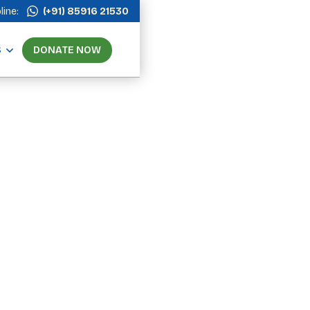
line:
(+91) 85916 21530
S
DONATE NOW