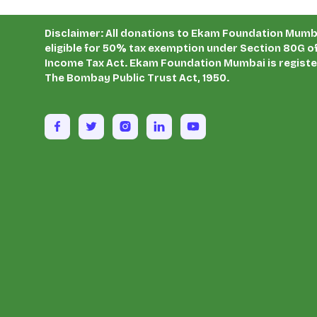
Disclaimer: All donations to Ekam Foundation Mumb
eligible for 50% tax exemption under Section 80G of
Income Tax Act. Ekam Foundation Mumbai is regist
The Bombay Public Trust Act, 1950.